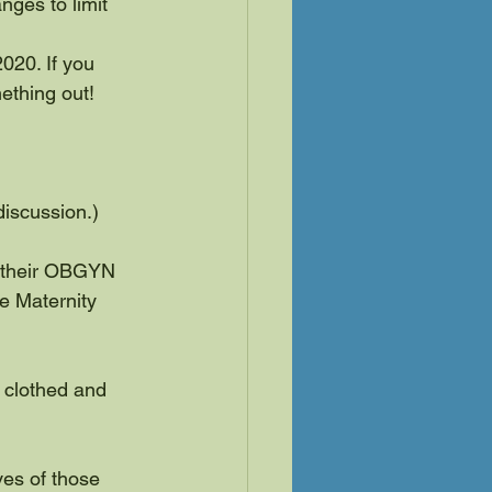
ges to limit 
020. If you 
mething out!
discussion.)
o their OBGYN 
e Maternity 
clothed and 
ves of those 