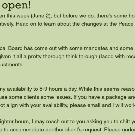
e open!
en this week (June 2), but before we do, there's some h
uratively. Read on to learn about the changes at the Peac
cal Board has come out with some mandates and some b
iven it all a pretty thorough think through (laced with re
ustments.
y availability to 8-9 hours a day. While this seems reas
ause some clients some issues. If you have a package an
 align with your availability, please email and I will wor
ighter hours, I may reach out to you asking you to shift y
e to accommodate another client’s request. Please under