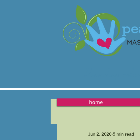
Providing
relax
home
Jun 2, 2020
5 min read