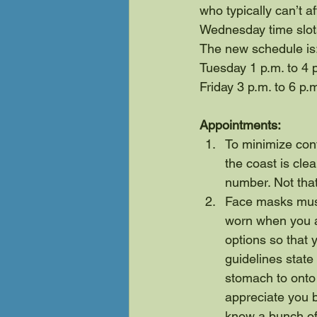
who typically can’t a
Wednesday time slots
The new schedule is
Tuesday 1 p.m. to 4 
Friday 3 p.m. to 6 p.
Appointments:
To minimize cont
the coast is clea
number. Not tha
Face masks must
worn when you ar
options so that 
guidelines state
stomach to onto 
appreciate you br
know a bunch of 