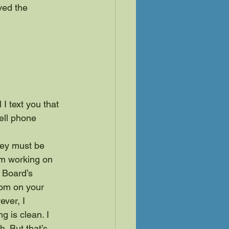
ved the 
I text you that 
ell phone 
hey must be 
am working on 
 Board’s 
rom on your 
ver, I 
g is clean. I 
. But that’s 