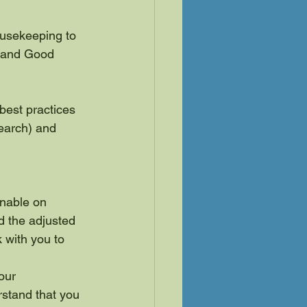
ousekeeping to 
e and Good 
est practices 
search) and 
onable on 
d the adjusted 
k with you to 
our 
stand that you 