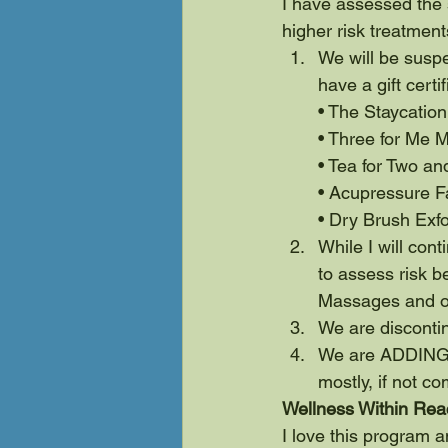
I have assessed the 
higher risk treatment
We will be suspe
have a gift cert
• The Staycatio
• Three for Me 
• Tea for Two an
• Acupressure Fa
• Dry Brush Exfo
While I will con
to assess risk b
Massages and on
We are disconti
We are ADDING a
mostly, if not co
Wellness Within Rea
I love this program a