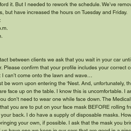
fford it. But I needed to rework the schedule. We’ve remo
, but have increased the hours on Tuesday and Friday.
:
p.m.
m.
act between clients we ask that you wait in your car until 
r. Please confirm that your profile includes your correct c
t I can’t come onto the lawn and wave…
 be worn upon entering the ‘Nest. And, unfortunately, t
e face up on the table. I know this is uncomfortable. I 
you don’t need to wear one while face down. The Medical
 that you are to put on your face mask BEFORE rolling f
your back. I do have a supply of disposable masks. Howe
inging your own, if possible. I ask that the mask you brin
us have one we keep in our cars that are good in a pinch