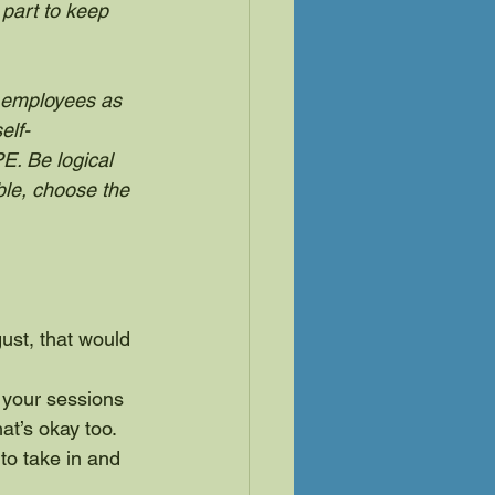
part to keep 
l employees as 
elf-
E. Be logical 
le, choose the 
gust, that would 
 your sessions 
at’s okay too.
 to take in and 