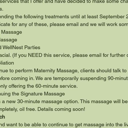
services that I offer and have decided to make some chan
s.
nding the following treatments until at least September 2
ificate for any of these, please email and we will work so
n Massage
Massage
d WellNest Parties
cial. (If you NEED this service, please email for further 
liation
tinue to perform Maternity Massage, clients should talk t
efore coming in. We are temporarily suspending 90-minut
ly offering the 60-minute service.
nuing the Signature Massage
 new 30-minute massage option. This massage will be 
mpletely, oil free. Details coming soon!
ch
nd want to be able to continue to get massage into the li