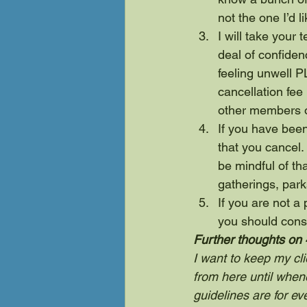
not the one I’d l
I will take your
deal of confidenc
feeling unwell 
cancellation fee 
other members o
If you have been
that you cancel. 
be mindful of tha
gatherings, park
If you are not 
you should cons
Further thoughts on 
I want to keep my cli
from here until when
guidelines are for eve