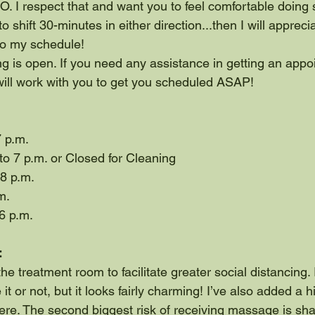
 I respect that and want you to feel comfortable doing so.
to shift 30-minutes in either direction...then I will appreci
to my schedule!
g is open. If you need any assistance in getting an appo
will work with you to get you scheduled ASAP!
7 p.m.
o 7 p.m. or Closed for Cleaning
 8 p.m.
m.
6 p.m.
:
he treatment room to facilitate greater social distancing. I
 it or not, but it looks fairly charming! I’ve also added a
ere. The second biggest risk of receiving massage is sh