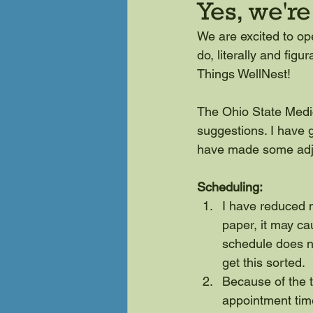
Yes, we'r
We are excited to op
do, literally and fig
Things WellNest!
The Ohio State Medi
suggestions. I have g
have made some adj
Scheduling:
I have reduced m
paper, it may c
schedule does not
get this sorted.
Because of the t
appointment tim