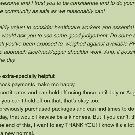
wesome and I trust you to be considerate and to do your 
 the community as safe as we reasonably can!
 fairly unjust to consider healthcare workers and essentia
, I would ask you to use some good judgement. Do some s
sk you’ve been exposed to, weighed against available PP
 approach face/neck/upper shoulder work. And, if possib
he day.
 extra-specially helpful:
Check payments make me happy.
t certificates and can hold off using those until July or Au
 you can’t hold off on that, that’s okay too.
 previously purchased packages and can find times to do
ay, that would likewise be a kindness. But if you can’t, th
the end of this, I want to say THANK YOU! I know it's a lot
o a new normal. 