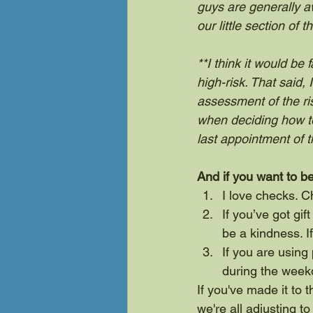
guys are generally a
our little section of
**I think it would be
high-risk. That said
assessment of the ri
when deciding how to
last appointment of t
And if you want to be
I love checks. 
If you’ve got gif
be a kindness. If
If you are using
during the weekd
If you've made it to 
we're all adjusting t