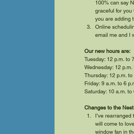
100% can say NO.
graceful for you 
you are adding 
Online schedulin
email me and I 
Our new hours are:
Tuesday: 12 p.m. to 
Wednesday: 12 p.m. t
Thursday: 12 p.m. to
Friday: 9 a.m. to 6 p.
Saturday: 10 a.m. to 
Changes to the Nest
I’ve rearranged t
will come to love
window fan in th