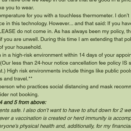
ike you to wear.
 temperature for you with a touchless thermometer. I don’t
e in this technology. However... and that said: If you hav
PLEASE do not come in. As has always been my policy, the
if you are unwell. During this time I am extending that pol
f your household.
 in a high-risk environment within 14 days of your appoin
(Our less than 24-hour notice cancellation fee policy IS sti
t.) High risk environments include things like public pool
s and travel.**
a person who practices social distancing and mask recom
ider not booking.
4 and 5 from above: 
ents safe. I also don’t want to have to shut down for 2 we
ever a vaccination is created or herd immunity is accomp
ryone’s physical health and, additionally, for my financial