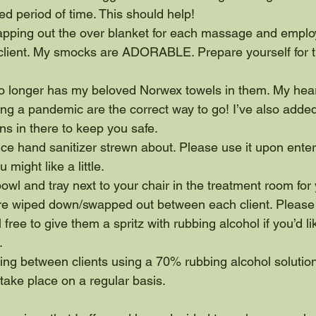
ded period of time. This should help!
swapping out the over blanket for each massage and emplo
client. My smocks are ADORABLE. Prepare yourself for t
 longer has my beloved Norwex towels in them. My hear
ng a pandemic are the correct way to go! I’ve also adde
s in there to keep you safe.
tice hand sanitizer strewn about. Please use it upon ente
 might like a little.
 bowl and tray next to your chair in the treatment room fo
re wiped down/swapped out between each client. Please 
 free to give them a spritz with rubbing alcohol if you’d l
.
cting between clients using a 70% rubbing alcohol solution.
l take place on a regular basis.