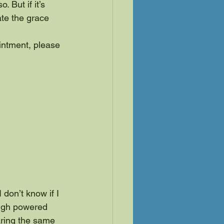
 But if it’s 
ate the grace 
intment, please 
 don’t know if I 
 high powered 
aring the same 