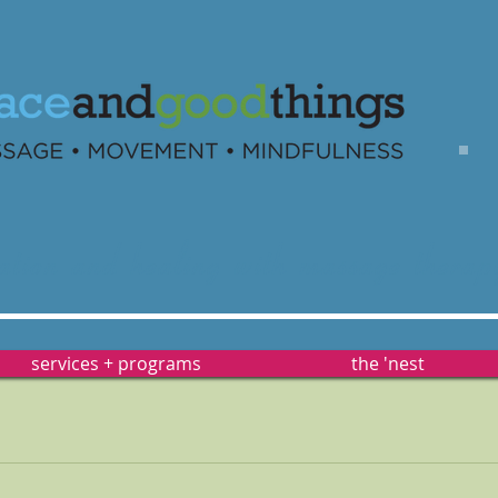
ation
and healing with
massage
therap
services + programs
the 'nest