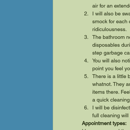
air for an exten
I will also be 
smock for each 
ridiculousness.
The bathroom no
disposables duri
step garbage can
You will also no
point you feel you
There is a little
whatnot. They a
items there. Feel
a quick cleaning
I will be disinfe
full cleaning wil
Appointment types: