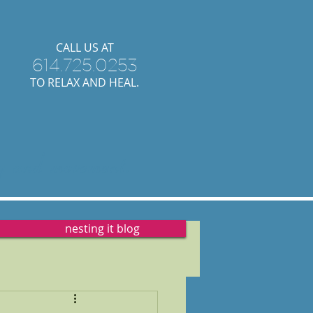
​CALL US AT
614.725.0253
TO RELAX AND HEAL.
y
and
movement.
nesting it blog