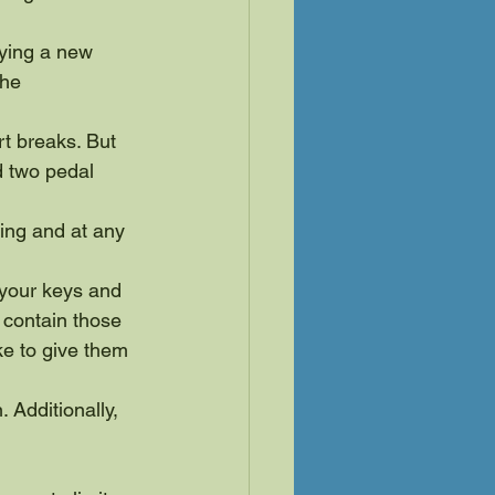
ying a new 
he 
t breaks. But 
d two pedal 
ring and at any 
r your keys and 
contain those 
ike to give them 
 Additionally, 