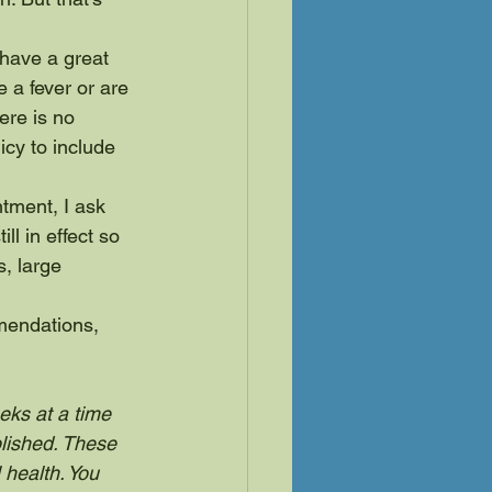
 have a great 
e a fever or are 
re is no 
icy to include 
tment, I ask 
ll in effect so 
s, large 
mendations, 
eks at a time 
lished. These 
 health. You 