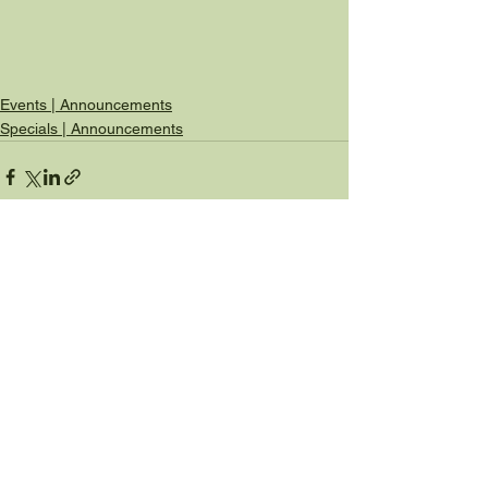
Events | Announcements
Specials | Announcements
See All
Recent Posts