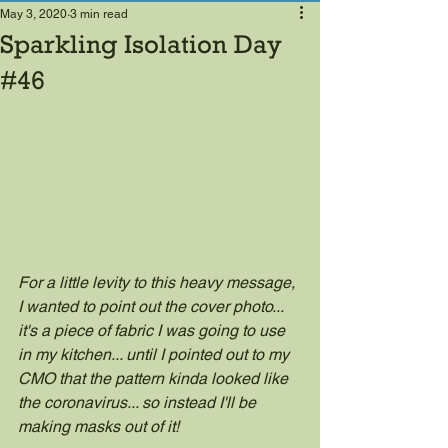
May 3, 2020
3 min read
Sparkling Isolation Day
#46
For a little levity to this heavy message, 
I wanted to point out the cover photo... 
it's a piece of fabric I was going to use 
in my kitchen... until I pointed out to my 
CMO that the pattern kinda looked like 
the coronavirus... so instead I'll be 
making masks out of it!