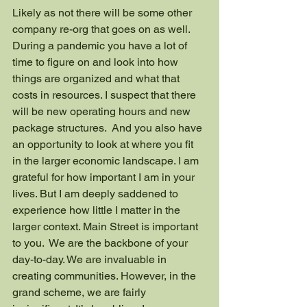
Likely as not there will be some other 
company re-org that goes on as well. 
During a pandemic you have a lot of 
time to figure on and look into how 
things are organized and what that 
costs in resources. I suspect that there 
will be new operating hours and new 
package structures.  And you also have 
an opportunity to look at where you fit 
in the larger economic landscape. I am 
grateful for how important I am in your 
lives. But I am deeply saddened to 
experience how little I matter in the 
larger context. Main Street is important 
to you.  We are the backbone of your 
day-to-day. We are invaluable in 
creating communities. However, in the 
grand scheme, we are fairly 