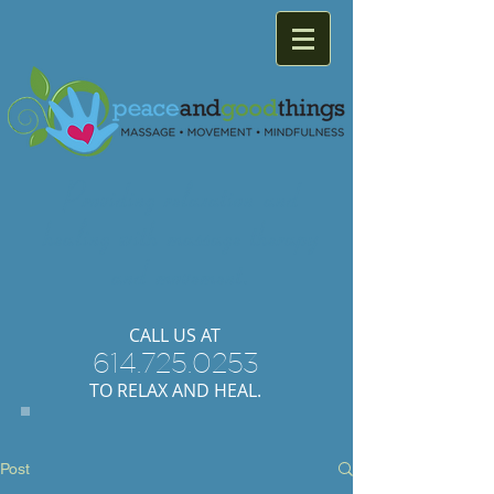
Providing
relaxation
and
healing with
massage
therapy
and
movement.
​CALL US AT
614.725.0253
TO RELAX AND HEAL.
Post