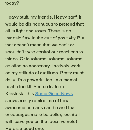
today?
Heavy stuff, my friends. Heavy stuff. It 
would be disingenuous to pretend that 
all is light and roses. There is an 
intrinsic flaw in the cult of positivity. But 
that doesn’t mean that we can’t or 
shouldn’t try to control our reactions to 
things. Or to reframe, reframe, reframe 
as often as necessary. I actively work 
on my attitude of gratitude. Pretty much 
daily. It’s a powerful tool in a mental 
health toolkit. And so is John 
Krasinski...his 
Some Good News
shows really remind me of how 
awesome humans can be and that 
encourages me to be better, too. So I 
will leave you on that positive note! 
Here’s a good one. 