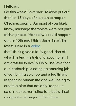
Hello all.
So this week Governor DeWine put out 
the first 15 days of his plan to reopen 
Ohio’s economy.  As most of you likely 
know, massage therapists were not part 
of that phase.  Honestly, it could happen 
on the 15th and I think June 1st at the 
latest. Here is a 
video
that I think gives a fairly good idea of 
what his team is trying to accomplish. I 
am grateful to live in Ohio. I believe that 
our leadership is doing an amazing job 
of combining science and a legitimate 
respect for human life and well being to 
create a plan that not only keeps us 
safe in our current situation, but will set 
us up to be stronger in the future.