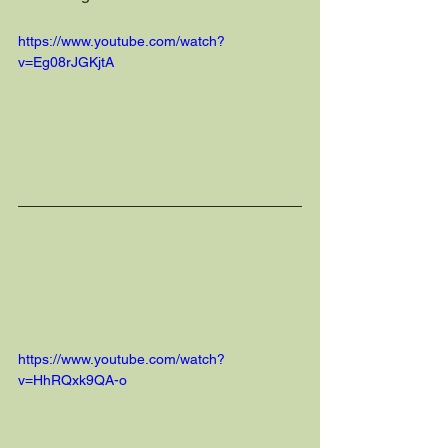
https://www.youtube.com/watch?
v=Eg08rJGKjtA
https://www.youtube.com/watch?
v=HhRQxk9QA-o