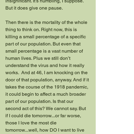
insignificant. It’s humbling, I suppose. 
But it does give one pause.
Then there is the mortality of the whole 
thing to think on. Right now, this is 
killing a small percentage of a specific 
part of our population. But even that 
small percentage is a vast number of 
human lives. Plus we still don’t 
understand the virus and how it really 
works.  And at 46, I am knocking on the 
door of that population, anyway. And if it 
takes the course of the 1918 pandemic, 
it could begin to affect a much broader 
part of our population. Is that our 
second act of this? We cannot say. But 
if I could die tomorrow...or far worse, 
those I love the most die 
tomorrow...well, how DO I want to live 