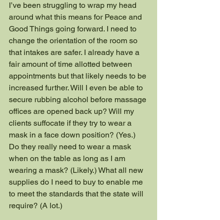
I’ve been struggling to wrap my head 
around what this means for Peace and 
Good Things going forward. I need to 
change the orientation of the room so 
that intakes are safer. I already have a 
fair amount of time allotted between 
appointments but that likely needs to be 
increased further. Will I even be able to 
secure rubbing alcohol before massage 
offices are opened back up? Will my 
clients suffocate if they try to wear a 
mask in a face down position? (Yes.) 
Do they really need to wear a mask 
when on the table as long as I am 
wearing a mask? (Likely.) What all new 
supplies do I need to buy to enable me 
to meet the standards that the state will 
require? (A lot.)