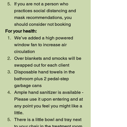
If you are not a person who 
practices social distancing and 
mask recommendations, you 
should consider not booking
For your health:
We’ve added a high powered 
window fan to increase air 
circulation
Over blankets and smocks will be 
swapped out for each client
Disposable hand towels in the 
bathroom plus 2 pedal-step 
garbage cans
Ample hand sanitizer is available - 
Please use it upon entering and at 
any point you feel you might like a 
little.
There is a little bowl and tray next 
to your chair in the treatment room 