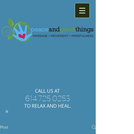
Providing
relaxation
and
healing with
massage
therapy
and
movement.
​CALL US AT
614.725.0253
TO RELAX AND HEAL.
Post