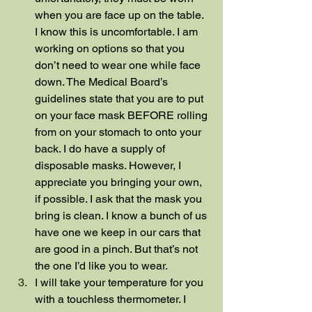
when you are face up on the table. 
I know this is uncomfortable. I am 
working on options so that you 
don’t need to wear one while face 
down. The Medical Board’s 
guidelines state that you are to put 
on your face mask BEFORE rolling 
from on your stomach to onto your 
back. I do have a supply of 
disposable masks. However, I 
appreciate you bringing your own, 
if possible. I ask that the mask you 
bring is clean. I know a bunch of us 
have one we keep in our cars that 
are good in a pinch. But that’s not 
the one I’d like you to wear.
I will take your temperature for you 
with a touchless thermometer. I 