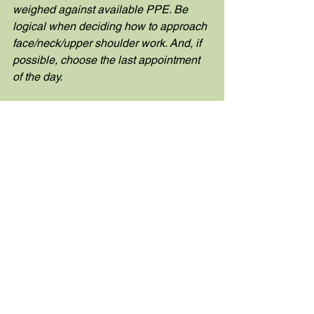
weighed against available PPE. Be 
logical when deciding how to approach 
face/neck/upper shoulder work. And, if 
possible, choose the last appointment 
of the day.
Click 
here
 to read our full opening 
statement.
See All
Recent Posts