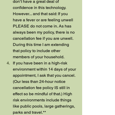
don’t have a great deal of 
confidence in this technology. 
However... and that said: If you 
have a fever or are feeling unwell 
PLEASE do not come in. As has 
always been my policy, there is no 
cancellation fee if you are unwell. 
During this time I am extending 
that policy to include other 
members of your household.
If you have been in a high-risk 
environment within 14 days of your 
appointment, I ask that you cancel. 
(Our less than 24-hour notice 
cancellation fee policy IS still in 
effect so be mindful of that.) High 
risk environments include things 
like public pools, large gatherings, 
parks and travel.**