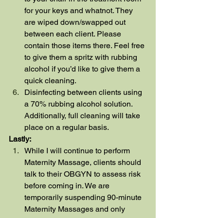
for your keys and whatnot. They 
are wiped down/swapped out 
between each client. Please 
contain those items there. Feel free 
to give them a spritz with rubbing 
alcohol if you’d like to give them a 
quick cleaning.
Disinfecting between clients using 
a 70% rubbing alcohol solution. 
Additionally, full cleaning will take 
place on a regular basis.
Lastly:
While I will continue to perform 
Maternity Massage, clients should 
talk to their OBGYN to assess risk 
before coming in. We are 
temporarily suspending 90-minute 
Maternity Massages and only 