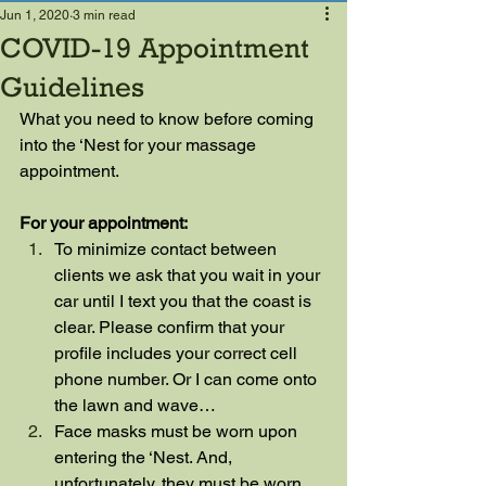
Jun 1, 2020
3 min read
COVID-19 Appointment
Guidelines
What you need to know before coming 
into the ‘Nest for your massage 
appointment.
For your appointment:
To minimize contact between 
clients we ask that you wait in your 
car until I text you that the coast is 
clear. Please confirm that your 
profile includes your correct cell 
phone number. Or I can come onto 
the lawn and wave…
Face masks must be worn upon 
entering the ‘Nest. And, 
unfortunately, they must be worn 