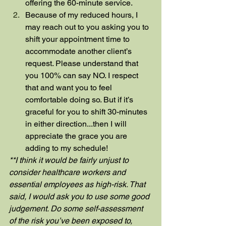
offering the 60-minute service.
Because of my reduced hours, I 
may reach out to you asking you to 
shift your appointment time to 
accommodate another client’s 
request. Please understand that 
you 100% can say NO. I respect 
that and want you to feel 
comfortable doing so. But if it’s 
graceful for you to shift 30-minutes 
in either direction...then I will 
appreciate the grace you are 
adding to my schedule!
**I think it would be fairly unjust to 
consider healthcare workers and 
essential employees as high-risk. That 
said, I would ask you to use some good 
judgement. Do some self-assessment 
of the risk you’ve been exposed to, 