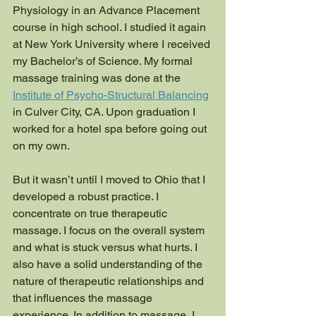
Physiology in an Advance Placement 
course in high school. I studied it again 
at New York University where I received 
my Bachelor’s of Science. My formal 
massage training was done at the 
Institute of Psycho-Structural Balancing
in Culver City, CA. Upon graduation I 
worked for a hotel spa before going out 
on my own. 
But it wasn’t until I moved to Ohio that I 
developed a robust practice. I 
concentrate on true therapeutic 
massage. I focus on the overall system 
and what is stuck versus what hurts. I 
also have a solid understanding of the 
nature of therapeutic relationships and 
that influences the massage 
experience. In addition to massage, I 