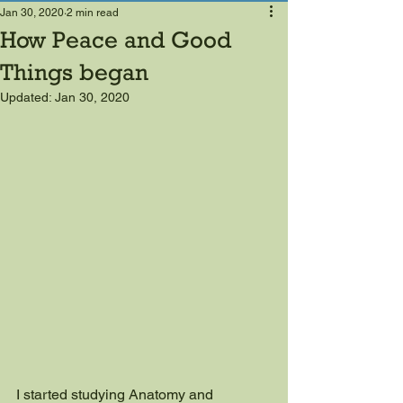
Jan 30, 2020
2 min read
How Peace and Good
Things began
Updated:
Jan 30, 2020
I started studying Anatomy and 