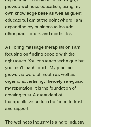
provide wellness education, using my 
own knowledge base as well as guest 
educators. I am at the point where I am 
expanding my business to include 
other practitioners and modalities. 
As I bring massage therapists on I am 
focusing on finding people with the 
right touch. You can teach technique but 
you can’t teach touch. My practice 
grows via word of mouth as well as 
organic advertising. I fiercely safeguard 
my reputation. It is the foundation of 
creating trust. A great deal of 
therapeutic value is to be found in trust 
and rapport. 
The wellness industry is a hard industry 