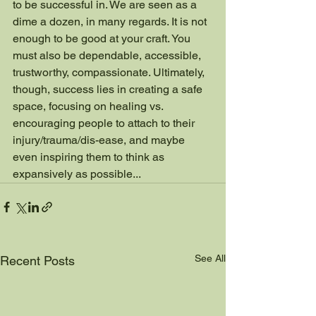
to be successful in. We are seen as a 
dime a dozen, in many regards. It is not 
enough to be good at your craft. You 
must also be dependable, accessible, 
trustworthy, compassionate. Ultimately, 
though, success lies in creating a safe 
space, focusing on healing vs. 
encouraging people to attach to their 
injury/trauma/dis-ease, and maybe 
even inspiring them to think as 
expansively as possible...
See All
Recent Posts