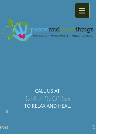
Providing
relaxation
and
healing with
massage
therapy
and
movement.
​CALL US AT
614.725.0253
TO RELAX AND HEAL.
Post