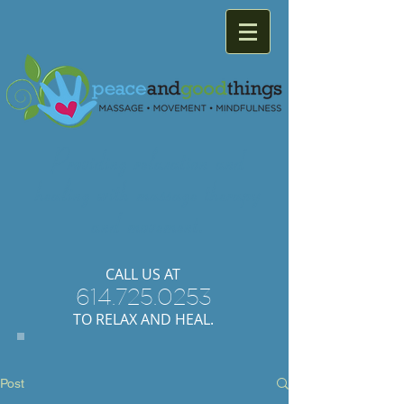
Providing
relaxation
and
healing with
massage
therapy
and
movement.
​CALL US AT
614.725.0253
TO RELAX AND HEAL.
Post