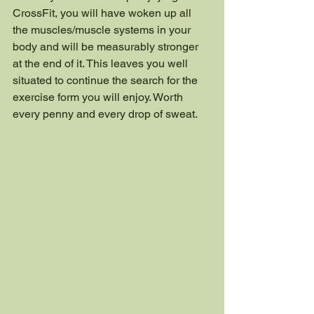
CrossFit, you will have woken up all 
the muscles/muscle systems in your 
body and will be measurably stronger 
at the end of it. This leaves you well 
situated to continue the search for the 
exercise form you will enjoy. Worth 
every penny and every drop of sweat.