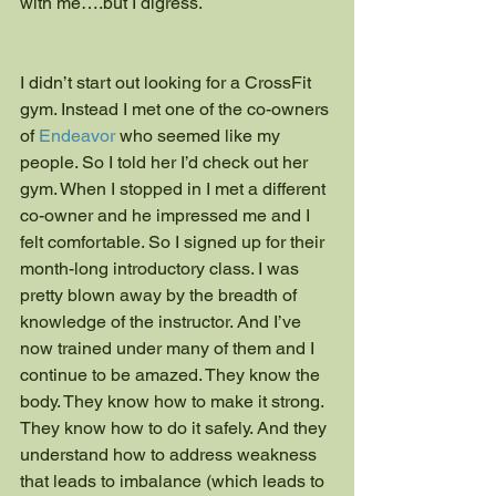
with me….but I digress.
I didn’t start out looking for a CrossFit 
gym. Instead I met one of the co-owners 
of 
Endeavor
 who seemed like my 
people. So I told her I’d check out her 
gym. When I stopped in I met a different 
co-owner and he impressed me and I 
felt comfortable. So I signed up for their 
month-long introductory class. I was 
pretty blown away by the breadth of 
knowledge of the instructor. And I’ve 
now trained under many of them and I 
continue to be amazed. They know the 
body. They know how to make it strong. 
They know how to do it safely. And they 
understand how to address weakness 
that leads to imbalance (which leads to 