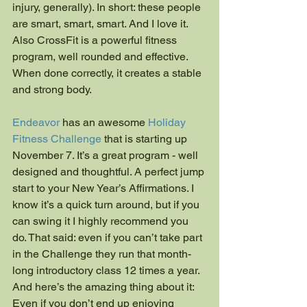
injury, generally). In short: these people 
are smart, smart, smart. And I love it. 
Also CrossFit is a powerful fitness 
program, well rounded and effective. 
When done correctly, it creates a stable 
and strong body.
Endeavor
 has an awesome 
Holiday 
Fitness Challenge
 that is starting up 
November 7. It’s a great program - well 
designed and thoughtful. A perfect jump 
start to your New Year’s Affirmations. I 
know it’s a quick turn around, but if you 
can swing it I highly recommend you 
do. That said: even if you can’t take part 
in the Challenge they run that month-
long introductory class 12 times a year. 
And here’s the amazing thing about it: 
Even if you don’t end up enjoying 