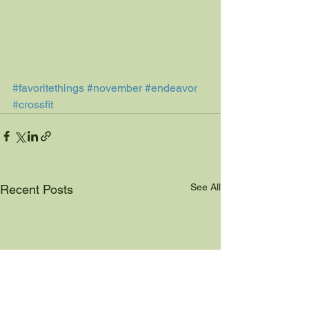
#favoritethings
#november
#endeavor
#crossfit
See All
Recent Posts