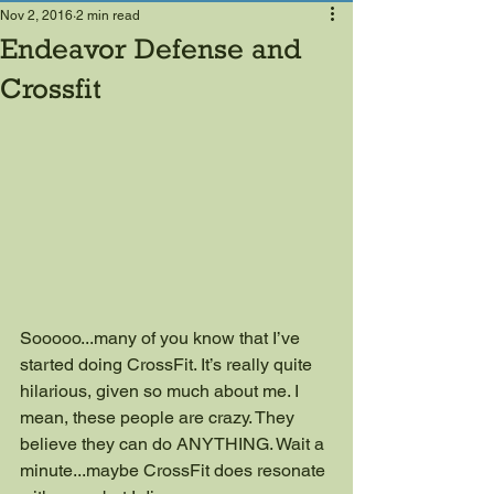
Nov 2, 2016
2 min read
Endeavor Defense and
Crossfit
Sooooo...many of you know that I’ve 
started doing CrossFit. It’s really quite 
hilarious, given so much about me. I 
mean, these people are crazy. They 
believe they can do ANYTHING. Wait a 
minute...maybe CrossFit does resonate 