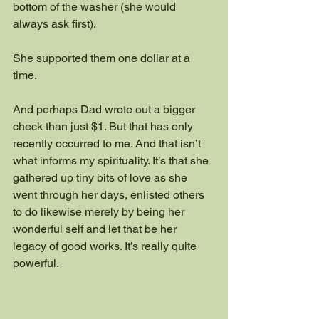
bottom of the washer (she would 
always ask first).
She supported them one dollar at a 
time.  
And perhaps Dad wrote out a bigger 
check than just $1. But that has only 
recently occurred to me. And that isn’t 
what informs my spirituality. It’s that she 
gathered up tiny bits of love as she 
went through her days, enlisted others 
to do likewise merely by being her 
wonderful self and let that be her 
legacy of good works. It’s really quite 
powerful.