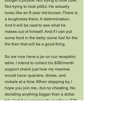
booger’s picture. Not trying to look cute. 
Not trying to look pitiful. He actually 
looks like an 8 year old bruiser. There is 
a toughness there. A determination. 
And it will be neat to see what he 
makes out of himself. And if I can put 
some food in the belly; some fuel for the 
fire then that will be a good thing.
So we now have a jar on our reception 
table. I intend to collect his $36/month 
support check just how my mamma 
would have: quarters, dimes, and 
nickels at a time. When stopping by, I 
hope you join me...but no cheating. No 
donating anything bigger than a dollar 
bill. And if our generosity overflows $36 
a month then we’ll find somewhere else 
to do a little bit of good.  