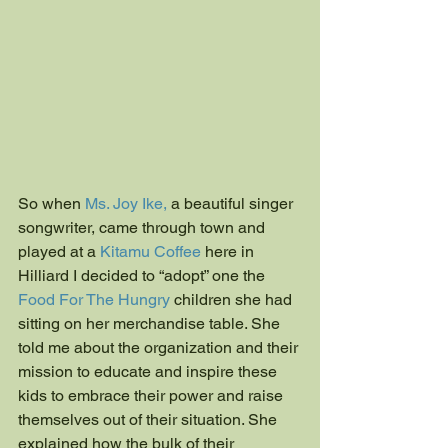
​​So when
 Ms. Joy Ike,
 a beautiful singer 
songwriter, came through town and 
played at a 
Kitamu Coffee
 here in 
Hilliard I decided to “adopt” one the
Food For The Hungry
 children she had 
sitting on her merchandise table. She 
told me about the organization and their 
mission to educate and inspire these 
kids to embrace their power and raise 
themselves out of their situation. She 
explained how the bulk of their 