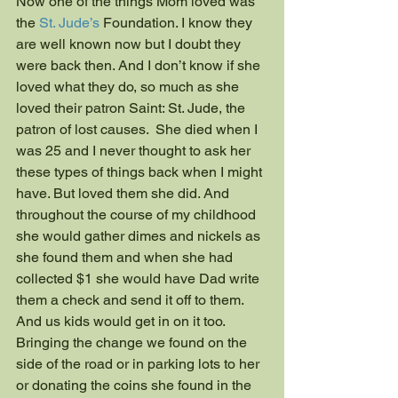
Now one of the things Mom loved was 
the 
St. Jude’s
 Foundation. I know they 
are well known now but I doubt they 
were back then. And I don’t know if she 
loved what they do, so much as she 
loved their patron Saint: St. Jude, the 
patron of lost causes.  She died when I 
was 25 and I never thought to ask her 
these types of things back when I might 
have. But loved them she did. And 
throughout the course of my childhood 
she would gather dimes and nickels as 
she found them and when she had 
collected $1 she would have Dad write 
them a check and send it off to them. 
And us kids would get in on it too. 
Bringing the change we found on the 
side of the road or in parking lots to her 
or donating the coins she found in the 