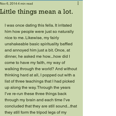
Nov 6, 2014
4 min read
Little things mean a lot.
I was once dating this fella. It irritated 
him how people were just so naturally 
nice to me. Likewise, my fairly 
unshakeable basic spirituality baffled 
and annoyed him just a bit. Once, at 
dinner, he asked me how...how did I 
come to have my faith, my way of 
walking through the world? And without 
thinking hard at all, I popped out with a 
list of three teachings that I had picked 
up along the way. Through the years 
I’ve re-run these three things back 
through my brain and each time I’ve 
concluded that they are still sound...that 
they still form the tripod legs of my 