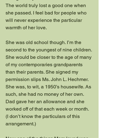
The world truly lost a good one when 
she passed. I feel bad for people who 
will never experience the particular 
warmth of her love.
She was old school though. I’m the 
second to the youngest of nine children. 
She would be closer to the age of many 
of my contemporaries grandparents 
than their parents. She signed my 
permission slips Ms. John L. Hechmer. 
She was, to wit, a 1950’s housewife. As 
such, she had no money of her own. 
Dad gave her an allowance and she 
worked off of that each week or month. 
(I don’t know the particulars of this 
arrangement.)  