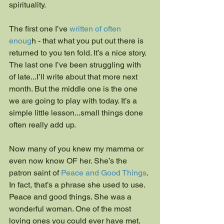
spirituality.
The first one I’ve
 written of often 
enoug
h - that what you put out there is 
returned to you ten fold. It’s a nice story. 
The last one I’ve been struggling with 
of late...I’ll write about that more next 
month. But the middle one is the one 
we are going to play with today. It’s a 
simple little lesson...small things done 
often really add up.
Now many of you knew my mamma or 
even now know OF her. She’s the 
patron saint of
 Peace and Good Things
. 
In fact, that’s a phrase she used to use. 
Peace and good things. She was a 
wonderful woman. One of the most 
loving ones you could ever have met. 