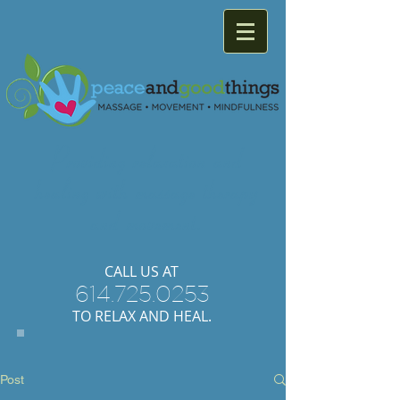
Providing
relaxation
and
healing with
massage
therapy
and
movement.
​CALL US AT
614.725.0253
TO RELAX AND HEAL.
Post