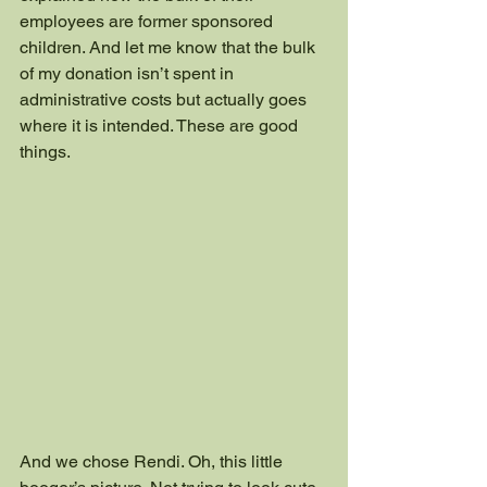
employees are former sponsored 
children. And let me know that the bulk 
of my donation isn’t spent in 
administrative costs but actually goes 
where it is intended. These are good 
things.
And we chose Rendi. Oh, this little 