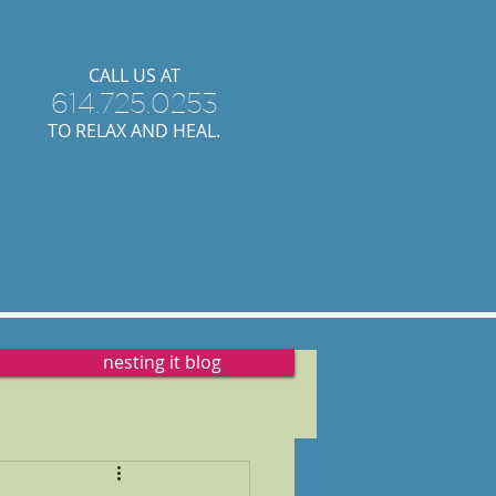
​CALL US AT
614.725.0253
TO RELAX AND HEAL.
y
and
movement.
nesting it blog