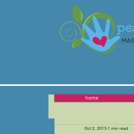
Providing
relax
home
Oct 2, 2013
1 min read