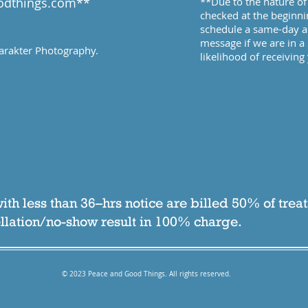
odthings.com
​**
**Due to the nature of 
checked at the beginni
schedule a same-day ap
message if we are in a 
arakter Photography
.
likelihood of receivin
ith less than 36–hrs notice are billed 50% of trea
lation/no-show result in 100% charge.
© 2023 Peace and Good Things. All rights reserved.