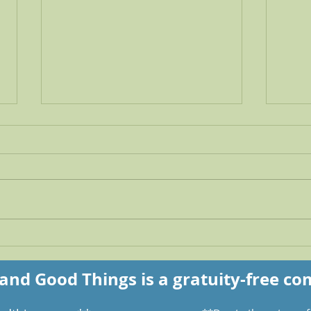
The beauty that remains
UNb
you 
and Good Things is a gratuity-free c