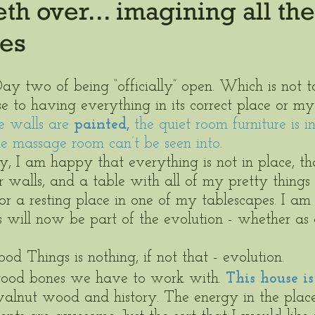
h over... imagining all the
ies
Day two of being “officially” open. Which is not t
to having everything in its correct place or my 
e walls are 
painted,
 the quiet room furniture is i
e massage room can’t be seen into.  
, I am happy that everything is not in place, th
 walls, and a table with all of my pretty things 
for a resting place in one of my tablescapes. I a
s will now be part of the evolution - whether as
 
 Things is nothing, if not that - evolution. 
od bones we have to work with. 
This house is
walnut wood and history. The energy in the place