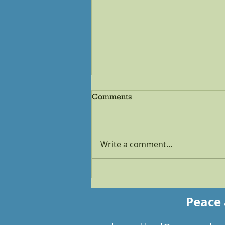
Comments
Write a comment...
How to Make the Moon and
the Sun Your Accountability
Partners
Peace 