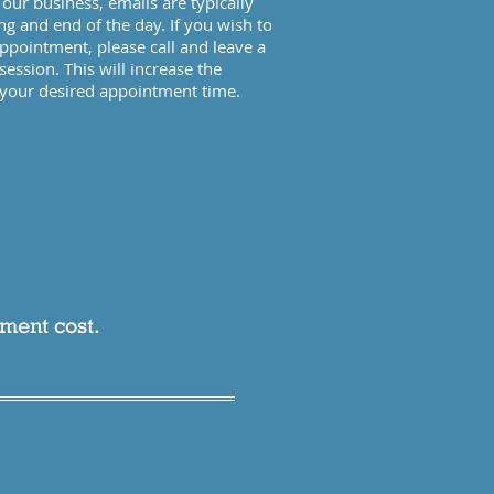
our business, emails are typically
ng and end of the day. If you wish to
pointment, please call and leave a
session. This will increase the
g your desired appointment time.
tment cost.