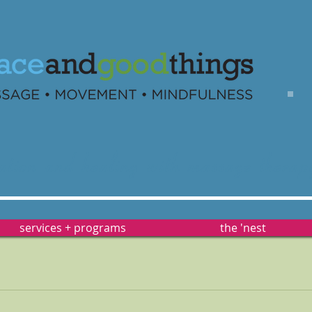
ation
and healing with
massage
therap
services + programs
the 'nest