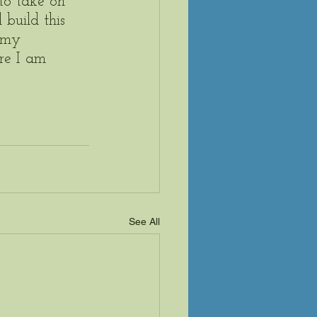
to take on 
build this 
 my 
re I am 
See All