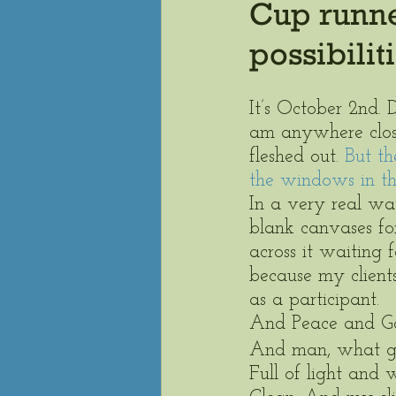
Cup runnet
possibilit
It’s October 2nd. 
am anywhere close 
fleshed out.
 But th
the windows in th
In a very real way
blank canvases for
across it waiting 
because my client
as a participant.  
And Peace and Good
And man, what go
Full of light and 