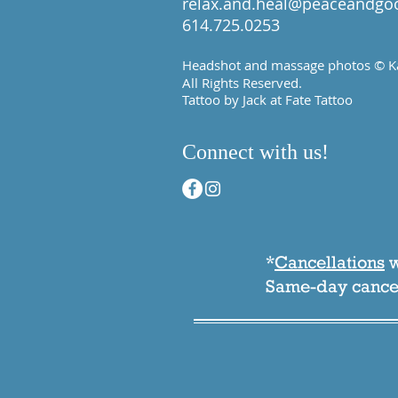
relax.and.heal@peaceandgo
614.725.0253
Headshot and massage photos ©
K
All Rights Reserved.
Tattoo by Jack at
F
ate Tattoo
Connect with us!
*
Cancellations
w
Same-day cancel