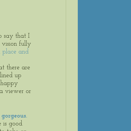
o say that I 
vision fully 
n place and 
at there are 
lined up 
m happy 
 a viewer or 
 gorgeous.
 is good. 