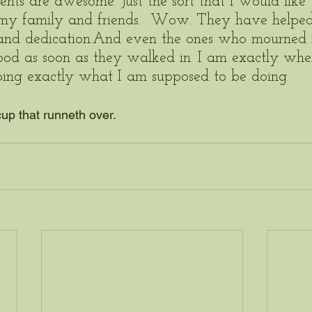
nts are awesome. Just the sort that I would like 
 my family and friends.  Wow. They have helped 
and dedication.And even the ones who mourned
ood as soon as they walked in. I am exactly whe
oing exactly what I am supposed to be doing.  
cup that runneth over.