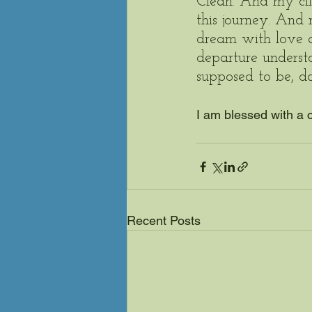
Clean. And my clie
this journey. And
dream with love 
departure underst
supposed to be, d
I am blessed with a 
Recent Posts