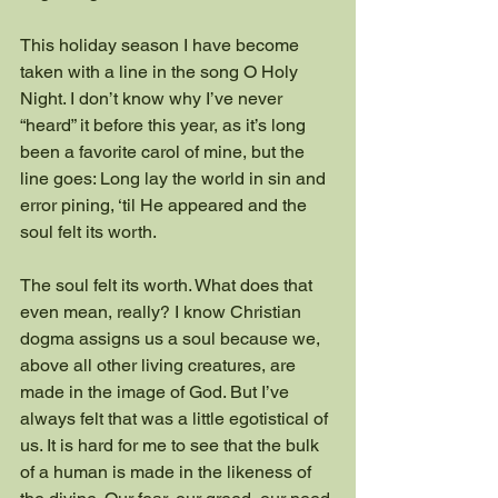
This holiday season I have become 
taken with a line in the song O Holy 
Night. I don’t know why I’ve never 
“heard” it before this year, as it’s long 
been a favorite carol of mine, but the 
line goes: Long lay the world in sin and 
error pining, ‘til He appeared and the 
soul felt its worth.
The soul felt its worth. What does that 
even mean, really? I know Christian 
dogma assigns us a soul because we, 
above all other living creatures, are 
made in the image of God. But I’ve 
always felt that was a little egotistical of 
us. It is hard for me to see that the bulk 
of a human is made in the likeness of 