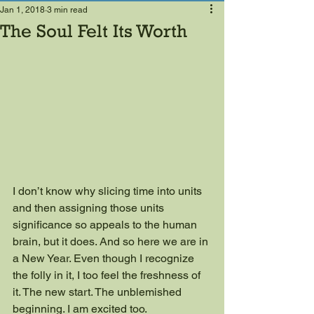
Jan 1, 2018
3 min read
The Soul Felt Its Worth
I don’t know why slicing time into units 
and then assigning those units 
significance so appeals to the human 
brain, but it does. And so here we are in 
a New Year. Even though I recognize 
the folly in it, I too feel the freshness of 
it. The new start. The unblemished 
beginning. I am excited too.