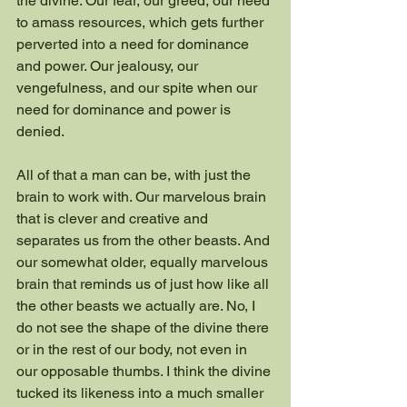
the divine. Our fear, our greed, our need 
to amass resources, which gets further 
perverted into a need for dominance 
and power. Our jealousy, our 
vengefulness, and our spite when our 
need for dominance and power is 
denied.
All of that a man can be, with just the 
brain to work with. Our marvelous brain 
that is clever and creative and 
separates us from the other beasts. And 
our somewhat older, equally marvelous 
brain that reminds us of just how like all 
the other beasts we actually are. No, I 
do not see the shape of the divine there 
or in the rest of our body, not even in 
our opposable thumbs. I think the divine 
tucked its likeness into a much smaller 