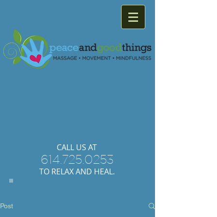
Providing
relaxation
and
healing with
massage
therapy
and
movement.
​CALL US AT
614.725.0253
TO RELAX AND HEAL.
Post