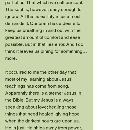
part of us. That which we call our soul. 
The soul is, however, easy enough to 
ignore. All that is earthly in us almost 
demands it. Our brain has a desire to 
keep us breathing in and out with the 
greatest amount of comfort and ease 
possible. But in that lies error. And I do 
think it leaves us pining for something…
more.
It occurred to me the other day that 
most of my learning about Jesus’ 
teachings has come from song. 
Apparently there is a sterner Jesus in 
the Bible. But my Jesus is always 
speaking about love; healing those 
things that need healed; giving hope 
when the darkest hours are upon us. 
He is just. He shies away from power, 