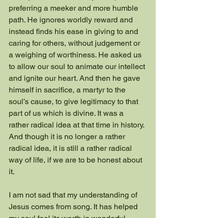
preferring a meeker and more humble 
path. He ignores worldly reward and 
instead finds his ease in giving to and 
caring for others, without judgement or 
a weighing of worthiness. He asked us 
to allow our soul to animate our intellect 
and ignite our heart. And then he gave 
himself in sacrifice, a martyr to the 
soul’s cause, to give legitimacy to that 
part of us which is divine. It was a 
rather radical idea at that time in history. 
And though it is no longer a rather 
radical idea, it is still a rather radical 
way of life, if we are to be honest about 
it.
I am not sad that my understanding of 
Jesus comes from song. It has helped 