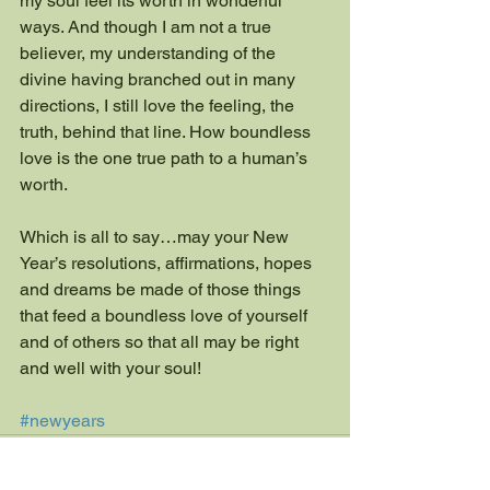
my soul feel its worth in wonderful 
ways. And though I am not a true 
believer, my understanding of the 
divine having branched out in many 
directions, I still love the feeling, the 
truth, behind that line. How boundless 
love is the one true path to a human’s 
worth.
Which is all to say…may your New 
Year’s resolutions, affirmations, hopes 
and dreams be made of those things 
that feed a boundless love of yourself 
and of others so that all may be right 
and well with your soul!
#newyears